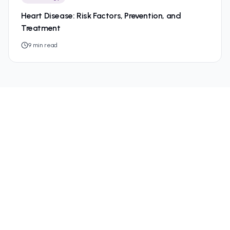
Heart Disease: Risk Factors, Prevention, and
Treatment
9
min read