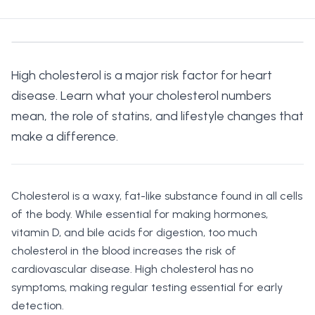
High cholesterol is a major risk factor for heart
disease. Learn what your cholesterol numbers
mean, the role of statins, and lifestyle changes that
make a difference.
Cholesterol is a waxy, fat-like substance found in all cells
of the body. While essential for making hormones,
vitamin D, and bile acids for digestion, too much
cholesterol in the blood increases the risk of
cardiovascular disease. High cholesterol has no
symptoms, making regular testing essential for early
detection.