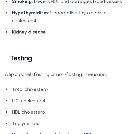
Smoking:
Lowers HDL and damages blood vessels
Hypothyroidism:
Underactive thyroid raises
cholesterol
Kidney disease
Testing
A lipid panel (fasting or non-fasting) measures:
Total cholesterol
LDL cholesterol
HDL cholesterol
Triglycerides