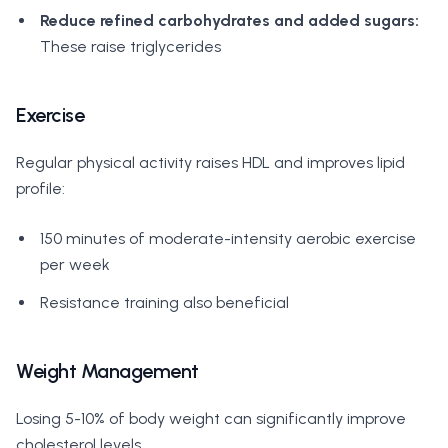
Reduce refined carbohydrates and added sugars:
These raise triglycerides
Exercise
Regular physical activity raises HDL and improves lipid
profile:
150 minutes of moderate-intensity aerobic exercise
per week
Resistance training also beneficial
Weight Management
Losing 5-10% of body weight can significantly improve
cholesterol levels.