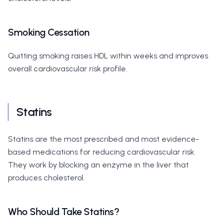
Smoking Cessation
Quitting smoking raises HDL within weeks and improves
overall cardiovascular risk profile.
Statins
Statins are the most prescribed and most evidence-
based medications for reducing cardiovascular risk.
They work by blocking an enzyme in the liver that
produces cholesterol.
Who Should Take Statins?