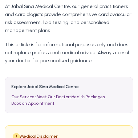
At Jabal Sina Medical Centre, our general practitioners
and cardiologists provide comprehensive cardiovascular
risk assessment, lipid testing, and personalised
management plans.
This article is for informational purposes only and does
not replace professional medical advice. Always consult
your doctor for personalised guidance.
Explore Jabal Sina Medical Centre
Our Services
Meet Our Doctors
Health Packages
Book an Appointment
Medical Disclaimer
!