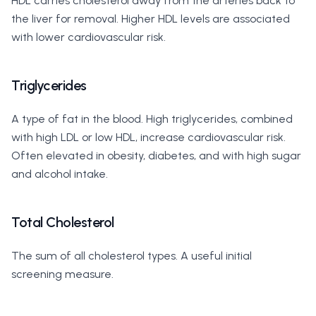
HDL carries cholesterol away from the arteries back to
the liver for removal. Higher HDL levels are associated
with lower cardiovascular risk.
Triglycerides
A type of fat in the blood. High triglycerides, combined
with high LDL or low HDL, increase cardiovascular risk.
Often elevated in obesity, diabetes, and with high sugar
and alcohol intake.
Total Cholesterol
The sum of all cholesterol types. A useful initial
screening measure.