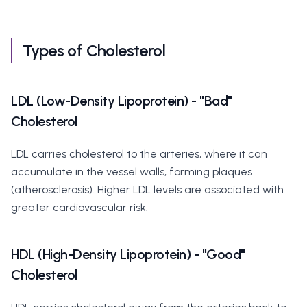
Types of Cholesterol
LDL (Low-Density Lipoprotein) - "Bad"
Cholesterol
LDL carries cholesterol to the arteries, where it can
accumulate in the vessel walls, forming plaques
(atherosclerosis). Higher LDL levels are associated with
greater cardiovascular risk.
HDL (High-Density Lipoprotein) - "Good"
Cholesterol