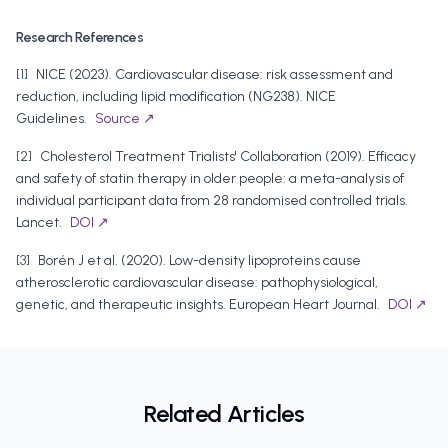
Research References
[
1
]
NICE
(
2023
).
Cardiovascular disease: risk assessment and
reduction, including lipid modification (NG238)
.
NICE
Guidelines
.
Source ↗
[
2
]
Cholesterol Treatment Trialists' Collaboration
(
2019
).
Efficacy
and safety of statin therapy in older people: a meta-analysis of
individual participant data from 28 randomised controlled trials
.
Lancet
.
DOI ↗
[
3
]
Borén J et al.
(
2020
).
Low-density lipoproteins cause
atherosclerotic cardiovascular disease: pathophysiological,
genetic, and therapeutic insights
.
European Heart Journal
.
DOI ↗
Related Articles