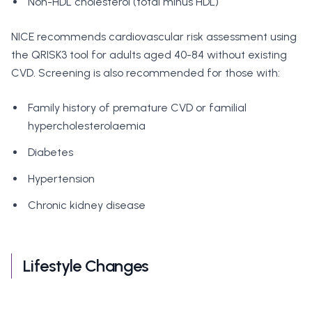
Non-HDL cholesterol (total minus HDL)
NICE recommends cardiovascular risk assessment using
the QRISK3 tool for adults aged 40-84 without existing
CVD. Screening is also recommended for those with:
Family history of premature CVD or familial
hypercholesterolaemia
Diabetes
Hypertension
Chronic kidney disease
Lifestyle Changes