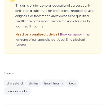
This article is for general educational purposes only
and is not a substitute for professional medical advice,
diagnosis, or treatment. Always consult a qualified
healthcare professional before making changes to
your health routine.
Need personalised advice?
Book an appointment
with one of our specialists at Jabal Sina Medical
Centre.
Topics
cholesterol
statins
heart health
lipids
cardiovascular