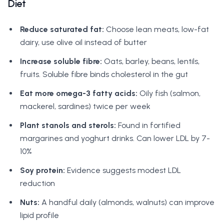
Diet
Reduce saturated fat:
Choose lean meats, low-fat
dairy, use olive oil instead of butter
Increase soluble fibre:
Oats, barley, beans, lentils,
fruits. Soluble fibre binds cholesterol in the gut
Eat more omega-3 fatty acids:
Oily fish (salmon,
mackerel, sardines) twice per week
Plant stanols and sterols:
Found in fortified
margarines and yoghurt drinks. Can lower LDL by 7-
10%
Soy protein:
Evidence suggests modest LDL
reduction
Nuts:
A handful daily (almonds, walnuts) can improve
lipid profile