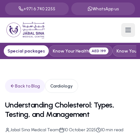
+971 6 740 2255
WhatsApp us
Special packages
Know Your Health
Know Your H
AED 199
Back to Blog
Cardiology
Understanding Cholesterol: Types,
Testing, and Management
Jabal Sina Medical Team
10 October 2025
10
min read