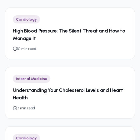
Cardiology
High Blood Pressure: The Silent Threat and How to
Manage It
10
min read
Internal Medicine
Understanding Your Cholesterol Levels and Heart
Health
7
min read
Cardiology