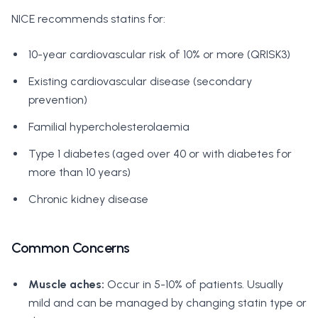
NICE recommends statins for:
10-year cardiovascular risk of 10% or more (QRISK3)
Existing cardiovascular disease (secondary
prevention)
Familial hypercholesterolaemia
Type 1 diabetes (aged over 40 or with diabetes for
more than 10 years)
Chronic kidney disease
Common Concerns
Muscle aches:
Occur in 5-10% of patients. Usually
mild and can be managed by changing statin type or