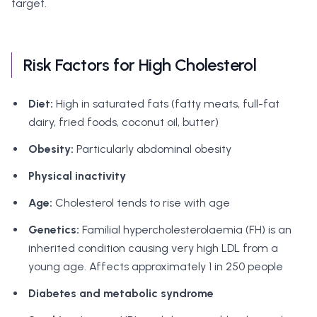
target.
Risk Factors for High Cholesterol
Diet:
High in saturated fats (fatty meats, full-fat
dairy, fried foods, coconut oil, butter)
Obesity:
Particularly abdominal obesity
Physical inactivity
Age:
Cholesterol tends to rise with age
Genetics:
Familial hypercholesterolaemia (FH) is an
inherited condition causing very high LDL from a
young age. Affects approximately 1 in 250 people
Diabetes and metabolic syndrome