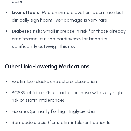
dose
Liver effects:
Mild enzyme elevation is common but
clinically significant liver damage is very rare
Diabetes risk:
Small increase in risk for those already
predisposed, but the cardiovascular benefits
significantly outweigh this risk
Other Lipid-Lowering Medications
Ezetimibe (blocks cholesterol absorption)
PCSK9 inhibitors (injectable, for those with very high
risk or statin intolerance)
Fibrates (primarily for high triglycerides)
Bempedoic acid (for statin-intolerant patients)