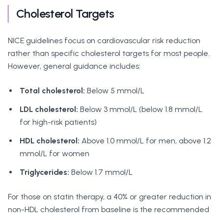
Cholesterol Targets
NICE guidelines focus on cardiovascular risk reduction
rather than specific cholesterol targets for most people.
However, general guidance includes:
Total cholesterol:
Below 5 mmol/L
LDL cholesterol:
Below 3 mmol/L (below 1.8 mmol/L
for high-risk patients)
HDL cholesterol:
Above 1.0 mmol/L for men, above 1.2
mmol/L for women
Triglycerides:
Below 1.7 mmol/L
For those on statin therapy, a 40% or greater reduction in
non-HDL cholesterol from baseline is the recommended