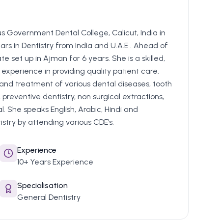
s Government Dental College, Calicut, India in
rs in Dentistry from India and U.A.E . Ahead of
te set up in Ajman for 6 years. She is a skilled,
experience in providing quality patient care.
 and treatment of various dental diseases, tooth
 preventive dentistry, non surgical extractions,
 She speaks English, Arabic, Hindi and
try by attending various CDE’s.
Experience
10+ Years Experience
Specialisation
General Dentistry