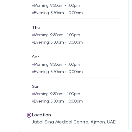
Morning: 9:30am - 1:00pm
Evening: 5:30pm - 10:00pm
Thu
Morning: 9:30am - 1:00pm
Evening: 5:30pm - 10:00pm
Sat
Morning: 9:30am - 1:00pm
Evening: 5:30pm - 10:00pm
Sun
Morning: 9:30am - 1:00pm
Evening: 5:30pm - 10:00pm
Location
Jabal Sina Medical Centre, Ajman, UAE