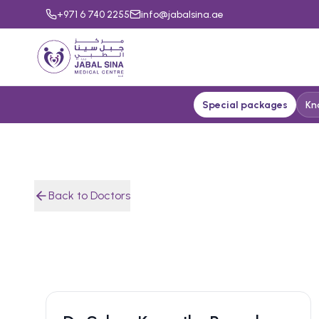
+971 6 740 2255
info@jabalsina.ae
Special packages
Kn
Back to Doctors