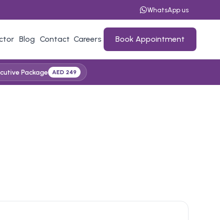
WhatsApp us
ctor
Blog
Contact
Careers
Book Appointment
cutive Package
AED 249