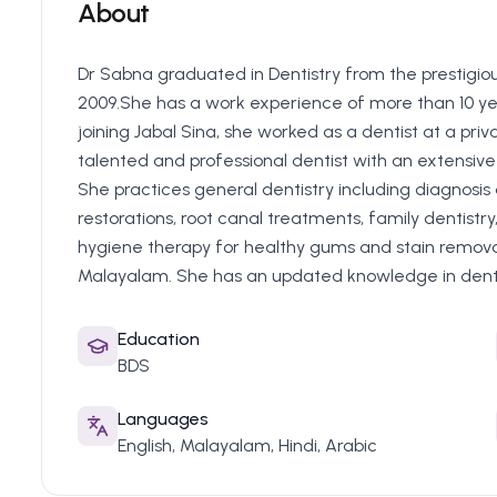
About
Dr Sabna graduated in Dentistry from the prestigiou
2009.She has a work experience of more than 10 yea
joining Jabal Sina, she worked as a dentist at a priva
talented and professional dentist with an extensive 
She practices general dentistry including diagnosis
restorations, root canal treatments, family dentistry,
hygiene therapy for healthy gums and stain removal.
Malayalam. She has an updated knowledge in dentis
Education
BDS
Languages
English, Malayalam, Hindi, Arabic