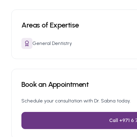
Areas of Expertise
General Dentistry
Book an Appointment
Schedule your consultation with Dr.
Sabna
today.
Call
+971 6 