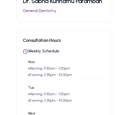
Dr.
Sabna Kunnathu Paramban
General Dentistry
Consultation Hours
Weekly Schedule
Mon
Morning: 9:30am - 1:00pm
Evening: 5:30pm - 10:00pm
Tue
Morning: 9:30am - 1:00pm
Evening: 5:30pm - 10:00pm
Wed