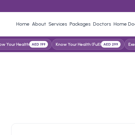
Home
About
Services
Packages
Doctors
Home Do
ow Your Health
Know Your Health (Full)
Exe
AED 199
AED 299