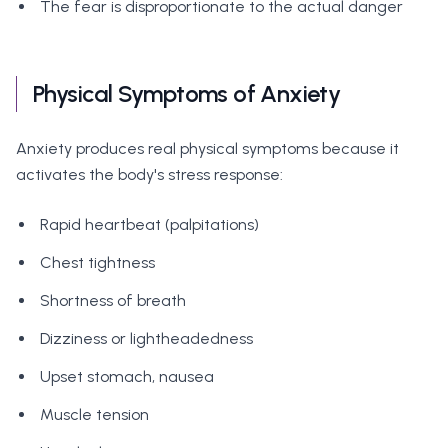
The fear is disproportionate to the actual danger
Physical Symptoms of Anxiety
Anxiety produces real physical symptoms because it
activates the body's stress response:
Rapid heartbeat (palpitations)
Chest tightness
Shortness of breath
Dizziness or lightheadedness
Upset stomach, nausea
Muscle tension