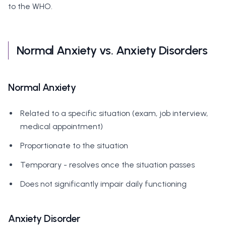
to the WHO.
Normal Anxiety vs. Anxiety Disorders
Normal Anxiety
Related to a specific situation (exam, job interview,
medical appointment)
Proportionate to the situation
Temporary - resolves once the situation passes
Does not significantly impair daily functioning
Anxiety Disorder