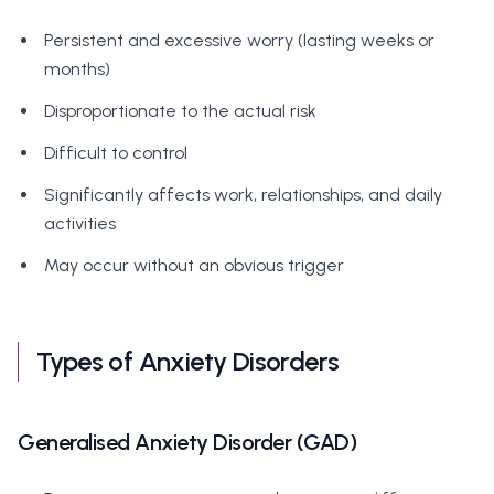
Persistent and excessive worry (lasting weeks or
months)
Disproportionate to the actual risk
Difficult to control
Significantly affects work, relationships, and daily
activities
May occur without an obvious trigger
Types of Anxiety Disorders
Generalised Anxiety Disorder (GAD)