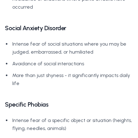
occurred
Social Anxiety Disorder
Intense fear of social situations where you may be
judged, embarrassed, or humiliated
Avoidance of social interactions
More than just shyness - it significantly impacts daily
life
Specific Phobias
Intense fear of a specific object or situation (heights,
flying, needles, animals)