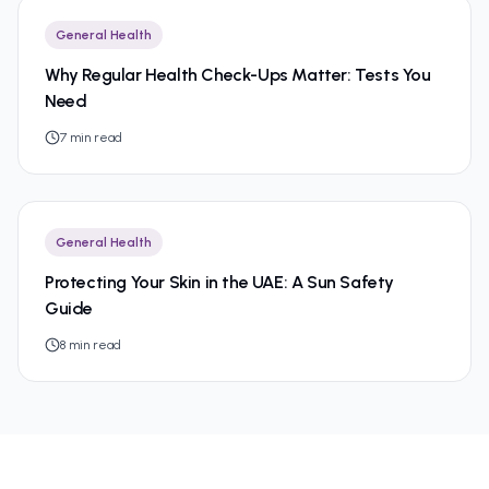
General Health
Why Regular Health Check-Ups Matter: Tests You
Need
7
min read
General Health
Protecting Your Skin in the UAE: A Sun Safety
Guide
8
min read