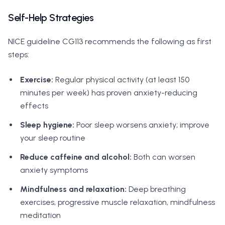
Self-Help Strategies
NICE guideline CG113 recommends the following as first
steps:
Exercise:
Regular physical activity (at least 150
minutes per week) has proven anxiety-reducing
effects
Sleep hygiene:
Poor sleep worsens anxiety; improve
your sleep routine
Reduce caffeine and alcohol:
Both can worsen
anxiety symptoms
Mindfulness and relaxation:
Deep breathing
exercises, progressive muscle relaxation, mindfulness
meditation