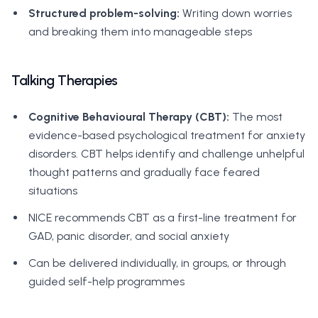
Structured problem-solving:
Writing down worries
and breaking them into manageable steps
Talking Therapies
Cognitive Behavioural Therapy (CBT):
The most
evidence-based psychological treatment for anxiety
disorders. CBT helps identify and challenge unhelpful
thought patterns and gradually face feared
situations
NICE recommends CBT as a first-line treatment for
GAD, panic disorder, and social anxiety
Can be delivered individually, in groups, or through
guided self-help programmes