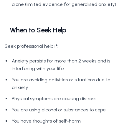
alone (limited evidence for generalised anxiety)
When to Seek Help
Seek professional help if:
Anxiety persists for more than 2 weeks and is
interfering with your life
You are avoiding activities or situations due to
anxiety
Physical symptoms are causing distress
You are using alcohol or substances to cope
You have thoughts of self-harm