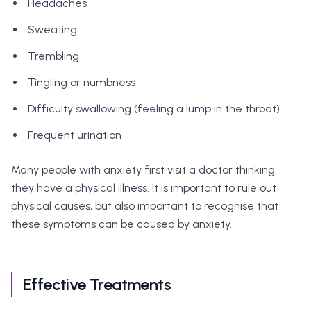
Headaches
Sweating
Trembling
Tingling or numbness
Difficulty swallowing (feeling a lump in the throat)
Frequent urination
Many people with anxiety first visit a doctor thinking
they have a physical illness. It is important to rule out
physical causes, but also important to recognise that
these symptoms can be caused by anxiety.
Effective Treatments