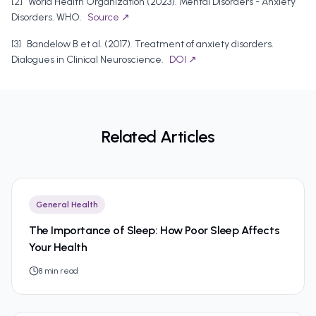
[
2
]
World Health Organization
(
2023
).
Mental Disorders - Anxiety
Disorders
.
WHO
.
Source ↗
[
3
]
Bandelow B et al.
(
2017
).
Treatment of anxiety disorders
.
Dialogues in Clinical Neuroscience
.
DOI ↗
Related Articles
General Health
The Importance of Sleep: How Poor Sleep Affects
Your Health
8
min read