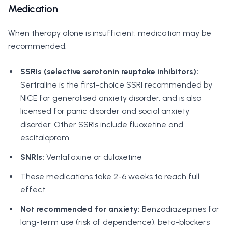
Medication
When therapy alone is insufficient, medication may be
recommended:
SSRIs (selective serotonin reuptake inhibitors):
Sertraline is the first-choice SSRI recommended by
NICE for generalised anxiety disorder, and is also
licensed for panic disorder and social anxiety
disorder. Other SSRIs include fluoxetine and
escitalopram
SNRIs:
Venlafaxine or duloxetine
These medications take 2-6 weeks to reach full
effect
Not recommended for anxiety:
Benzodiazepines for
long-term use (risk of dependence), beta-blockers