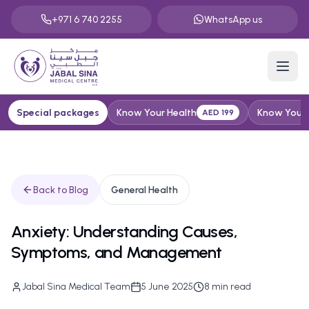
+971 6 740 2255
WhatsApp us
Special packages
Know Your Health
Know Your H
AED 199
Back to Blog
General Health
Anxiety: Understanding Causes,
Symptoms, and Management
Jabal Sina Medical Team
5 June 2025
8
min read