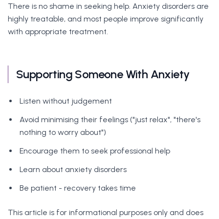
There is no shame in seeking help. Anxiety disorders are
highly treatable, and most people improve significantly
with appropriate treatment.
Supporting Someone With Anxiety
Listen without judgement
Avoid minimising their feelings ("just relax", "there's
nothing to worry about")
Encourage them to seek professional help
Learn about anxiety disorders
Be patient - recovery takes time
This article is for informational purposes only and does