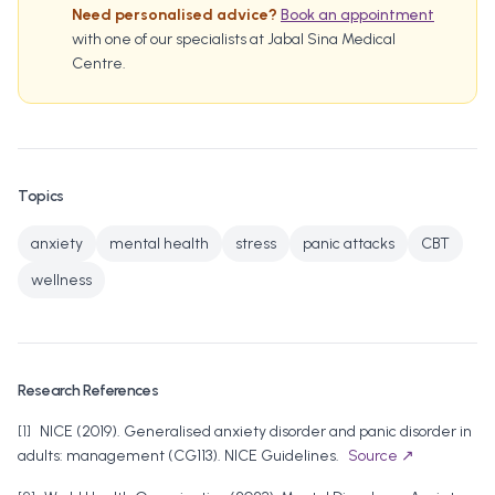
Need personalised advice?
Book an appointment
with one of our specialists at Jabal Sina Medical
Centre.
Topics
anxiety
mental health
stress
panic attacks
CBT
wellness
Research References
[
1
]
NICE
(
2019
).
Generalised anxiety disorder and panic disorder in
adults: management (CG113)
.
NICE Guidelines
.
Source ↗