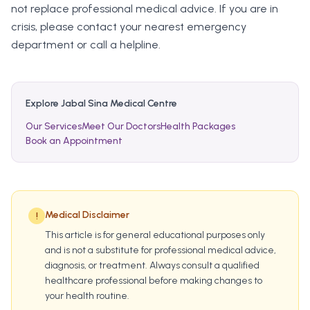
not replace professional medical advice. If you are in
crisis, please contact your nearest emergency
department or call a helpline.
Explore Jabal Sina Medical Centre
Our Services
Meet Our Doctors
Health Packages
Book an Appointment
Medical Disclaimer
!
This article is for general educational purposes only
and is not a substitute for professional medical advice,
diagnosis, or treatment. Always consult a qualified
healthcare professional before making changes to
your health routine.