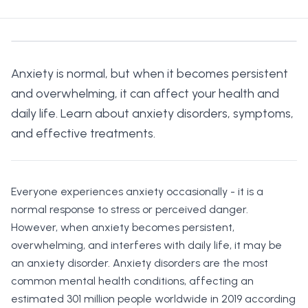
Anxiety is normal, but when it becomes persistent
and overwhelming, it can affect your health and
daily life. Learn about anxiety disorders, symptoms,
and effective treatments.
Everyone experiences anxiety occasionally - it is a
normal response to stress or perceived danger.
However, when anxiety becomes persistent,
overwhelming, and interferes with daily life, it may be
an anxiety disorder. Anxiety disorders are the most
common mental health conditions, affecting an
estimated 301 million people worldwide in 2019 according