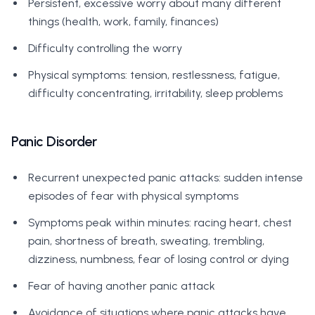
Persistent, excessive worry about many different
things (health, work, family, finances)
Difficulty controlling the worry
Physical symptoms: tension, restlessness, fatigue,
difficulty concentrating, irritability, sleep problems
Panic Disorder
Recurrent unexpected panic attacks: sudden intense
episodes of fear with physical symptoms
Symptoms peak within minutes: racing heart, chest
pain, shortness of breath, sweating, trembling,
dizziness, numbness, fear of losing control or dying
Fear of having another panic attack
Avoidance of situations where panic attacks have